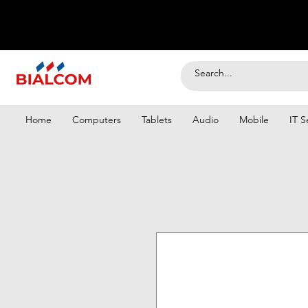
Home
Computers
Tablets
Audio
Mobile
IT S