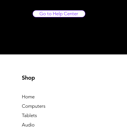
Go to Help Center
Shop
Home
Computers
Tablets
Audio