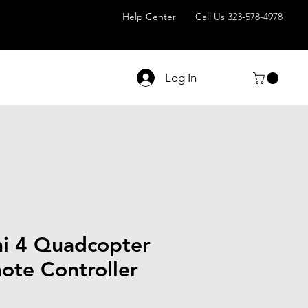
Help Center
Call Us
323-578-4978
Log In
i 4 Quadcopter
ote Controller