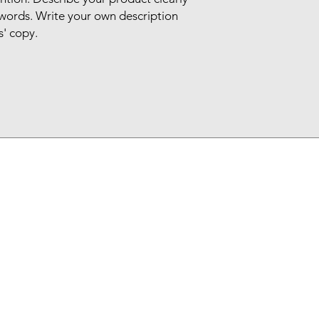
words. Write your own description
s' copy.