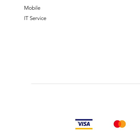
Mobile
IT Service