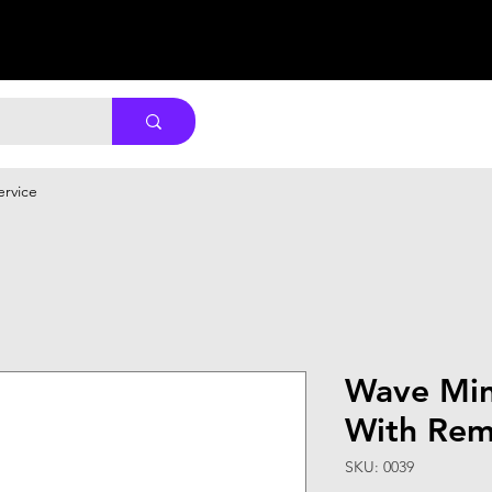
ervice
Wave Min
With Rem
SKU: 0039