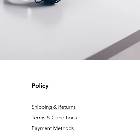
Policy
Shipping & Returns
Terms & Conditions
Payment Methods