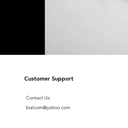
Customer Support
Contact Us
bialcom@yahoo.com