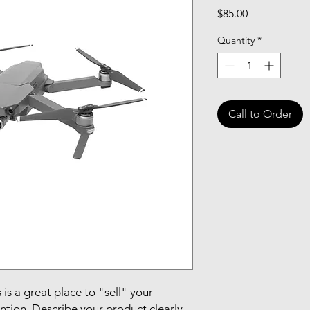
Price
$85.00
Quantity
*
Call to Order
 is a great place to "sell" your
ntion. Describe your product clearly