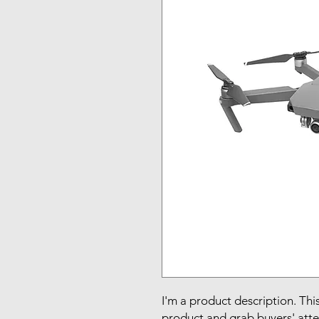
I'm a product description. This
product and grab buyers' atte