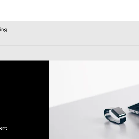
king
Quick View
text