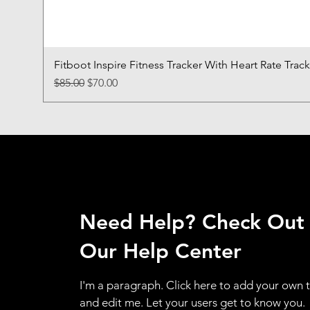
Fitboot Inspire Fitness Tracker With Heart Rate Trac
Regular Price
Sale Price
$85.00
$70.00
Need Help? Check Out
Our Help Center
I'm a paragraph. Click here to add your own 
and edit me. Let your users get to know you.