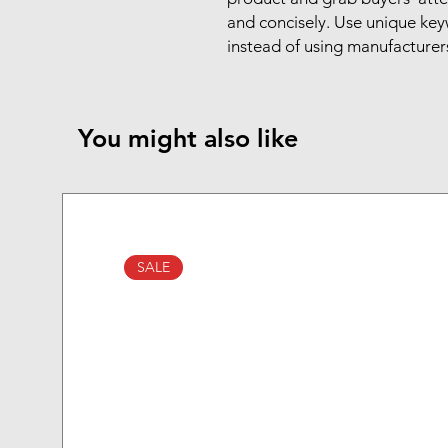
and concisely. Use unique key
instead of using manufacturer
You might also like
SALE