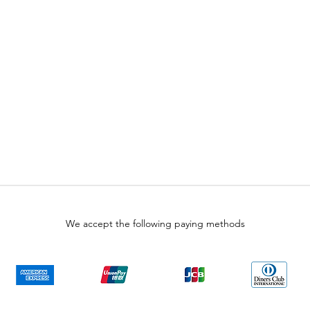
We accept the following paying methods